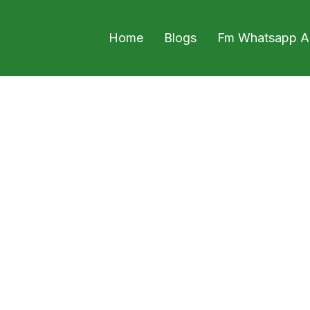
Home
Blogs
Fm Whatsapp A