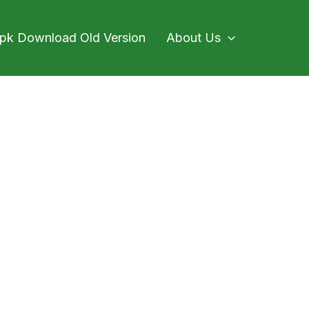
pk Download Old Version
About Us