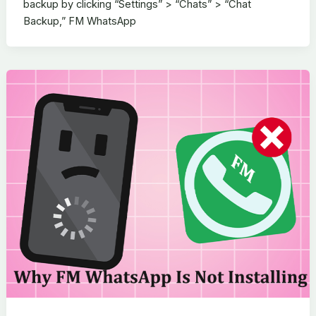
backup by clicking “Settings” > “Chats” > “Chat
Backup,” FM WhatsApp