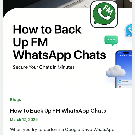
Blogs
How to Back Up FM WhatsApp Chats
March 12, 2026
When you try to perform a Google Drive WhatsApp