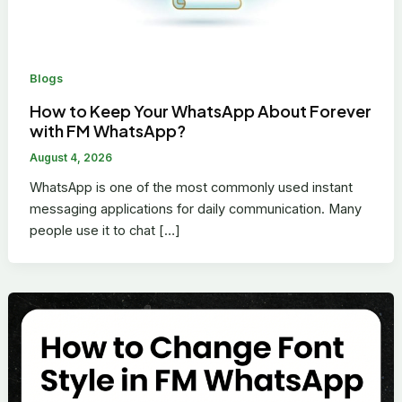
Blogs
How to Keep Your WhatsApp About Forever
with FM WhatsApp?
August 4, 2026
WhatsApp is one of the most commonly used instant
messaging applications for daily communication. Many
people use it to chat […]