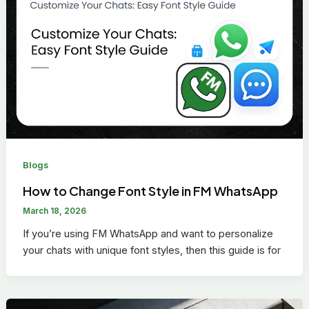
Blogs
How to Change Font Style in FM WhatsApp
March 18, 2026
If you’re using FM WhatsApp and want to personalize
your chats with unique font styles, then this guide is for